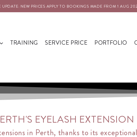
NEW PRICES APPLY TO BOOKINGS MADE FROM 1 AUG 2026
PRICE
TRAINING
SERVICE PRICE
PORTFOLIO
RTH'S EYELASH EXTENSION S
tensions in Perth, thanks to its exceptiona