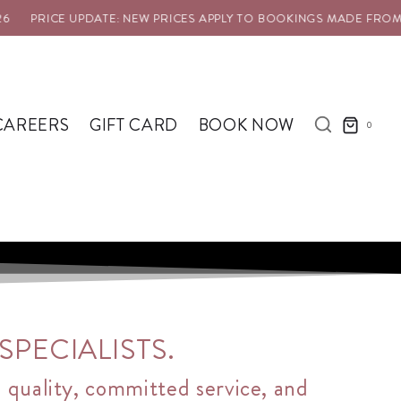
 UPDATE: NEW PRICES APPLY TO BOOKINGS MADE FROM 1 AUG 202
CAREERS
GIFT CARD
BOOK NOW
0
PECIALISTS.
l quality, committed service, and