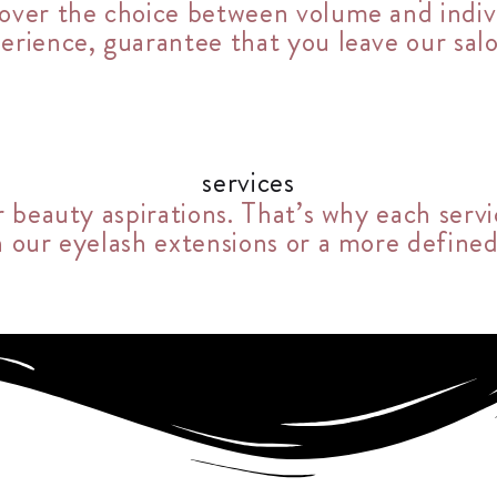
g over the choice between volume and indi
perience, guarantee that you leave our sal
services
r beauty aspirations. That’s why each servi
h our eyelash extensions or a more defined