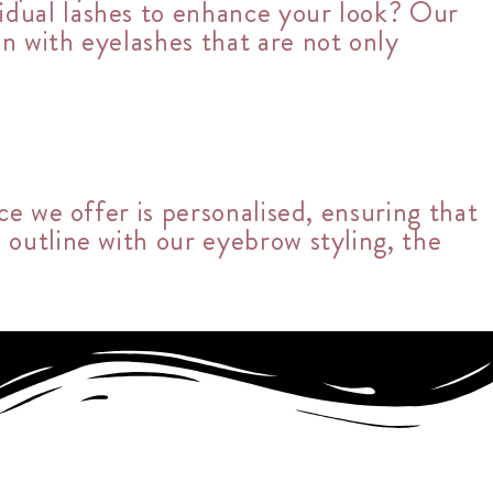
vidual lashes to enhance your look? Our
on with eyelashes that are not only
ce we offer is personalised, ensuring that
 outline with our eyebrow styling, the