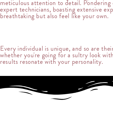
meticulous attention to detail. Ponderin
expert technicians, boasting extensive ex
breathtaking but also feel like your own.
Every individual is unique, and so are thei
whether you're going for a sultry look wit
results resonate with your personality.