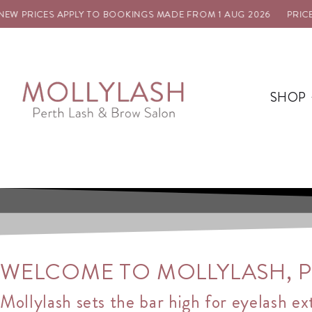
ES APPLY TO BOOKINGS MADE FROM 1 AUG 2026
PRICE UPDATE: 
SHOP
WELCOME TO MOLLYLASH, PE
Mollylash sets the bar high for eyelash ex