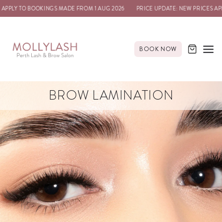
APPLY TO BOOKINGS MADE FROM 1 AUG 2026
PRICE UPDATE: NEW PRICES APP
BOOK NOW
BROW LAMINATION