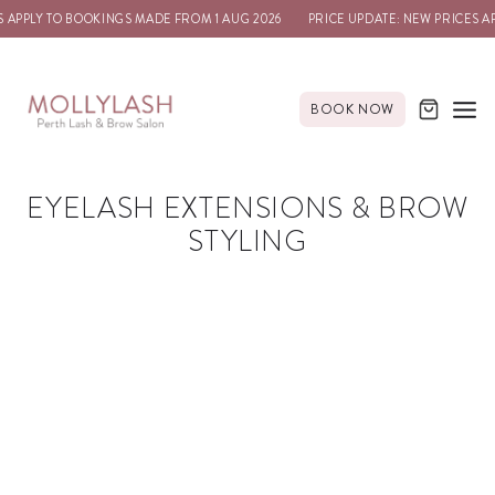
 APPLY TO BOOKINGS MADE FROM 1 AUG 2026
PRICE UPDATE: NEW PRICES A
BOOK NOW
EYELASH EXTENSIONS & BROW
STYLING