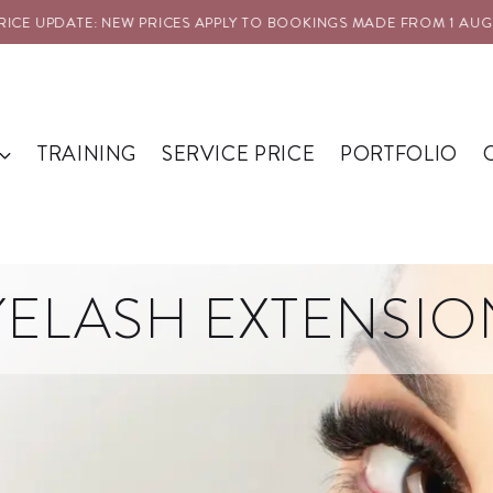
E UPDATE: NEW PRICES APPLY TO BOOKINGS MADE FROM 1 AUG 20
TRAINING
SERVICE PRICE
PORTFOLIO
YELASH EXTENSIO