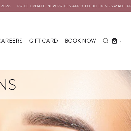
26
PRICE UPDATE: NEW PRICES APPLY TO BOOKINGS MADE FROM
CAREERS
GIFT CARD
BOOK NOW
0
NS