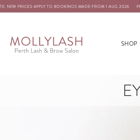
 NEW PRICES APPLY TO BOOKINGS MADE FROM 1 AUG 2026
PRIC
SHOP
E