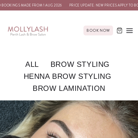
KINGS MADE FROM 1 AUG 2026
PRICE UPDATE: NEW PRICES APPLY TO BOOKIN
BOOK NOW
ALL
BROW STYLING
HENNA BROW STYLING
BROW LAMINATION