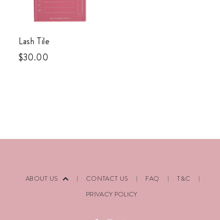
Lash Tile
$
30.00
ABOUT US
CONTACT US
FAQ
T&C
PRIVACY POLICY