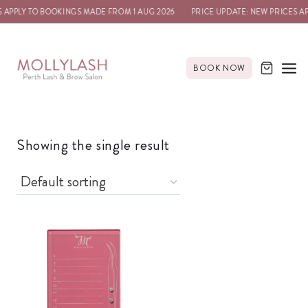
 APPLY TO BOOKINGS MADE FROM 1 AUG 2026
PRICE UPDATE: NEW PRICES A
BOOK NOW
Showing the single result