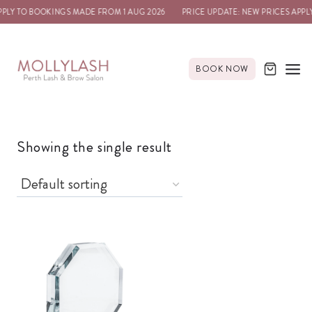
PPLY TO BOOKINGS MADE FROM 1 AUG 2026
PRICE UPDATE: NEW PRICES APPL
BOOK NOW
Showing the single result