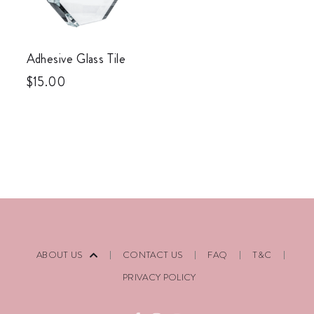
Adhesive Glass Tile
$
15.00
ABOUT US
CONTACT US
FAQ
T&C
PRIVACY POLICY