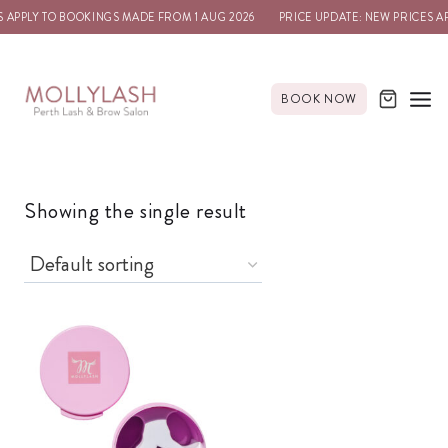
S APPLY TO BOOKINGS MADE FROM 1 AUG 2026
PRICE UPDATE: NEW PRICES A
BOOK NOW
Showing the single result