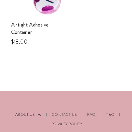
Airtight Adhesive
Container
$
18.00
ABOUT US
CONTACT US
FAQ
T&C
PRIVACY POLICY