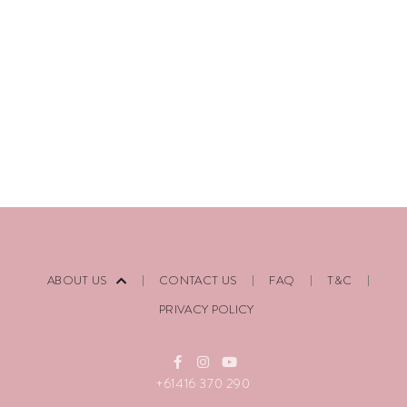
ABOUT US
CONTACT US
FAQ
T&C
PRIVACY POLICY
+61416 370 290