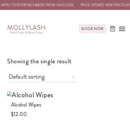
 APPLY TO BOOKINGS MADE FROM 1 AUG 2026
PRICE UPDATE: NEW PRICES A
BOOK NOW
Showing the single result
Alcohol Wipes
$
12.00