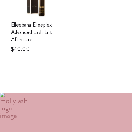
Elleebana Elleeplex
Advanced Lash Lift
Aftercare
$
40.00