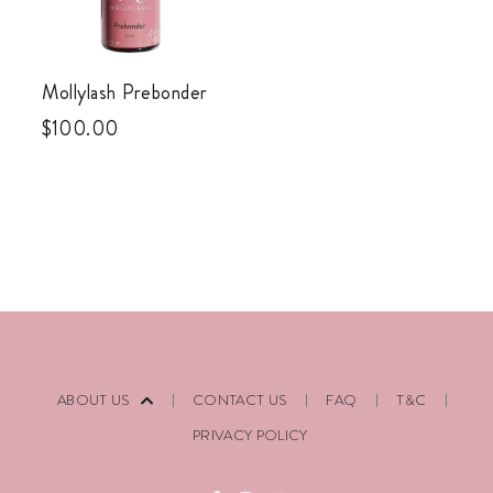
Mollylash Prebonder
$
100.00
ABOUT US
CONTACT US
FAQ
T&C
PRIVACY POLICY