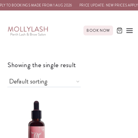
PLY TO BOOKINGS MADE FROM 1 AUG 2026
PRICE UPDATE: NEW PRICES APPLY
BOOK NOW
Showing the single result