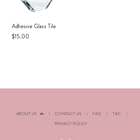
Adhesive Glass Tile
$
15.00
ABOUT US
CONTACT US
FAQ
T&C
PRIVACY POLICY