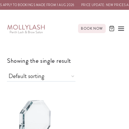
S APPLY TO BOOKINGS MADE FROM 1 AUG 2026
PRICE UPDATE: NEW PRICES A
BOOK NOW
Showing the single result