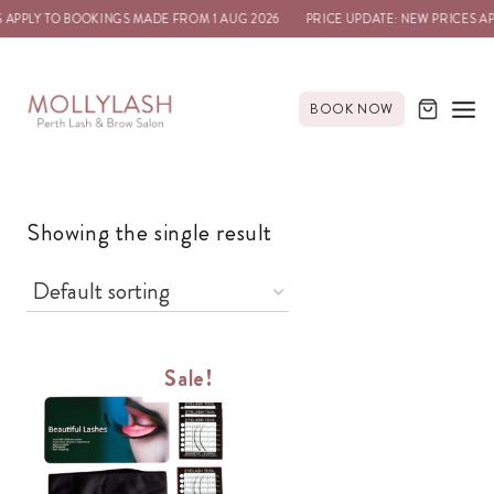
 APPLY TO BOOKINGS MADE FROM 1 AUG 2026
PRICE UPDATE: NEW PRICES A
BOOK NOW
Showing the single result
Sale!