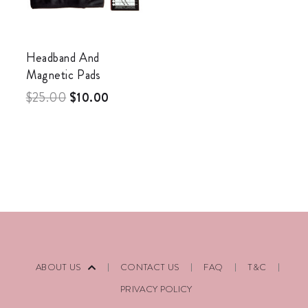
Headband And
Magnetic Pads
$
25.00
$
10.00
ABOUT US
CONTACT US
FAQ
T&C
PRIVACY POLICY