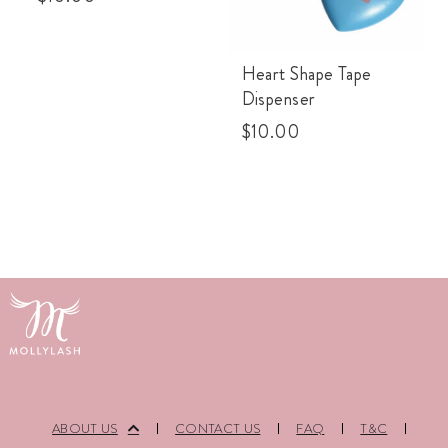
Heart Shape Tape
Dispenser
$
10.00
ABOUT US
CONTACT US
FAQ
T&C