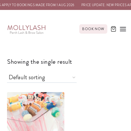
 APPLY TO BOOKINGS MADE FROM 1 AUG 2026
PRICE UPDATE: NEW PRICES A
BOOK NOW
Showing the single result