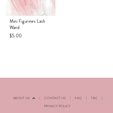
Mini Figurines Lash
Wand
$
5.00
ABOUT US
CONTACT US
FAQ
T&C
PRIVACY POLICY