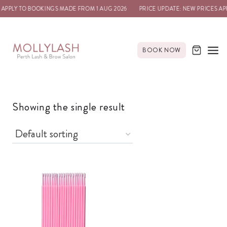
 APPLY TO BOOKINGS MADE FROM 1 AUG 2026
PRICE UPDATE: NEW PRICES AP
BOOK NOW
Showing the single result