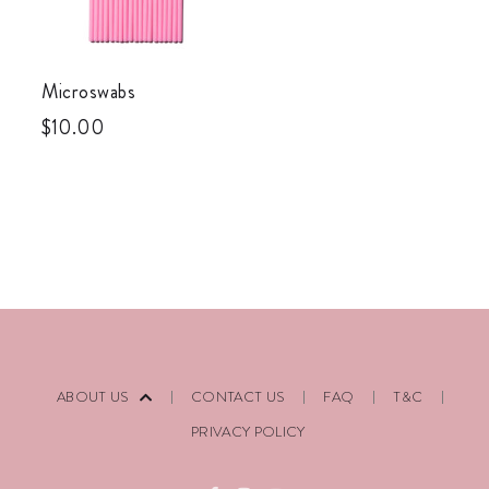
Microswabs
$
10.00
ABOUT US
CONTACT US
FAQ
T&C
PRIVACY POLICY