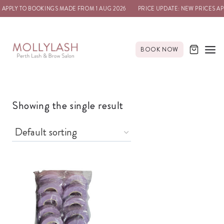
 APPLY TO BOOKINGS MADE FROM 1 AUG 2026
PRICE UPDATE: NEW PRICES AP
BOOK NOW
Showing the single result