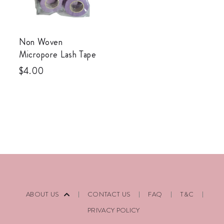
Non Woven
Micropore Lash Tape
$
4.00
ABOUT US
CONTACT US
FAQ
T&C
PRIVACY POLICY