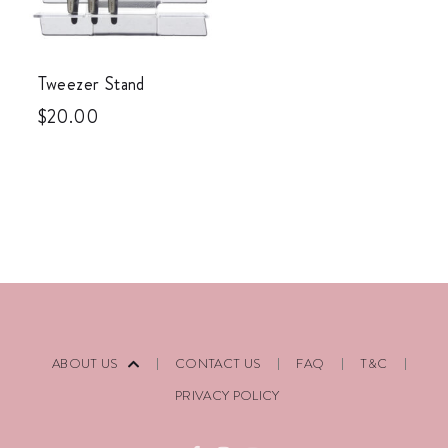
Tweezer Stand
$
20.00
ABOUT US
CONTACT US
FAQ
T&C
PRIVACY POLICY