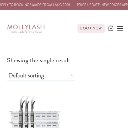
APPLY TO BOOKINGS MADE FROM 1 AUG 2026
PRICE UPDATE: NEW PRICES APP
BOOK NOW
Showing the single result