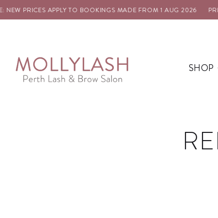
NEW PRICES APPLY TO BOOKINGS MADE FROM 1 AUG 2026
PRICE
SHOP
RE