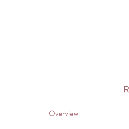
R
Overview