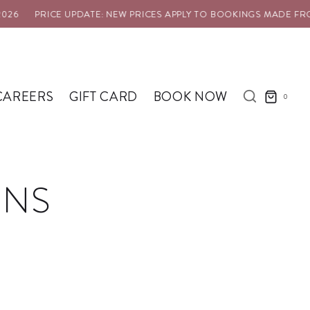
6
PRICE UPDATE: NEW PRICES APPLY TO BOOKINGS MADE FROM 
CAREERS
GIFT CARD
BOOK NOW
0
RNS