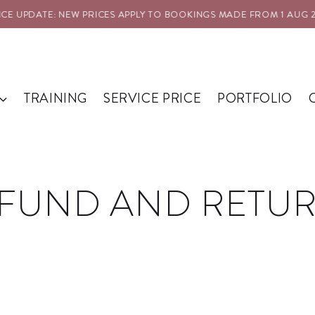
 UPDATE: NEW PRICES APPLY TO BOOKINGS MADE FROM 1 AUG 202
TRAINING
SERVICE PRICE
PORTFOLIO
FUND AND RETU