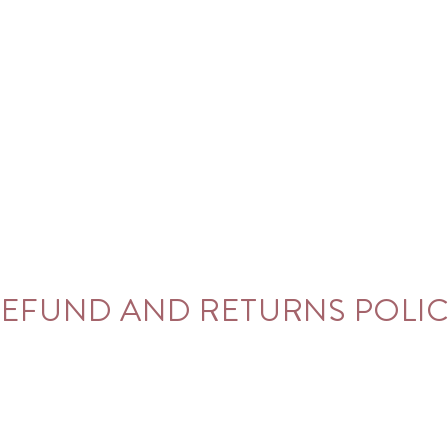
EFUND AND RETURNS POLI