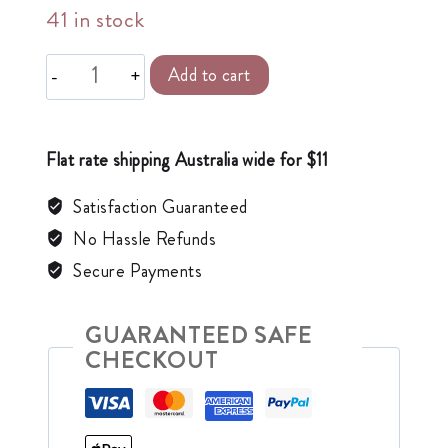
41 in stock
Alternative:
Add to cart
Flat rate shipping Australia wide for $11
Satisfaction Guaranteed
No Hassle Refunds
Secure Payments
GUARANTEED SAFE
CHECKOUT