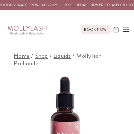
OOKINGS MADE FROM 1 AUG 2026
PRICE UPDATE: NEW PRICES APPLY TO BOO
BOOK NOW
Home
/
Shop
/
Liquids
/
Mollylash
Prebonder