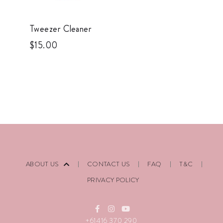
Tweezer Cleaner
$
15.00
ABOUT US
CONTACT US
FAQ
T&C
PRIVACY POLICY
+61416 370 290