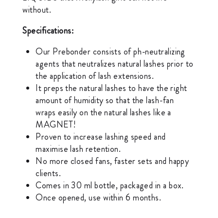
without.
Specifications:
Our Prebonder consists of ph-neutralizing
agents that neutralizes natural lashes prior to
the application of lash extensions.
It preps the natural lashes to have the right
amount of humidity so that the lash-fan
wraps easily on the natural lashes like a
MAGNET!
Proven to increase lashing speed and
maximise lash retention.
No more closed fans, faster sets and happy
clients.
Comes in 30 ml bottle, packaged in a box.
Once opened, use within 6 months.