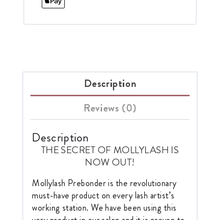
Description
Reviews (0)
Description
THE SECRET OF MOLLYLASH IS
NOW OUT!
Mollylash Prebonder is the revolutionary
must-have product on every lash artist’s
working station. We have been using this
very product in our salon and it is proven to