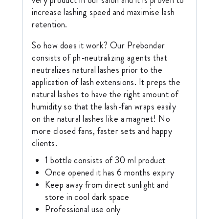
increase lashing speed and maximise lash
retention.
So how does it work? Our Prebonder
consists of ph-neutralizing agents that
neutralizes natural lashes prior to the
application of lash extensions. It preps the
natural lashes to have the right amount of
humidity so that the lash-fan wraps easily
on the natural lashes like a magnet! No
more closed fans, faster sets and happy
clients.
1 bottle consists of 30 ml product
Once opened it has 6 months expiry
Keep away from direct sunlight and
store in cool dark space
Professional use only