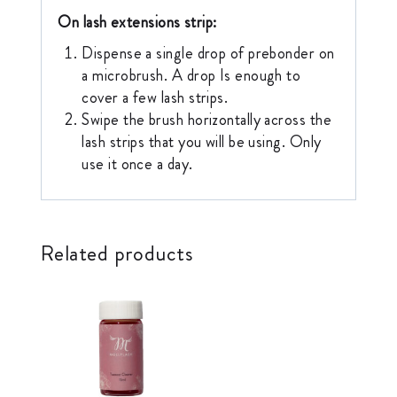
On lash extensions strip:
Dispense a single drop of prebonder on
a microbrush. A drop Is enough to
cover a few lash strips.
Swipe the brush horizontally across the
lash strips that you will be using. Only
use it once a day.
Related products