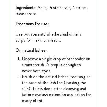
Ingredients:
Aqua, Protein, Salt, Natrium,
Bicarbonate.
Directions for use:
Use both on natural lashes and on lash
strips for maximum result.
On natural lashes:
Dispense a single drop of prebonder on
a microbrush. A drop Is enough to
cover both eyes.
Brush on the natural lashes, focusing on
the base of the lash line (avoiding the
skin). This is done after cleansing and
before eyelash extension application for
every client.