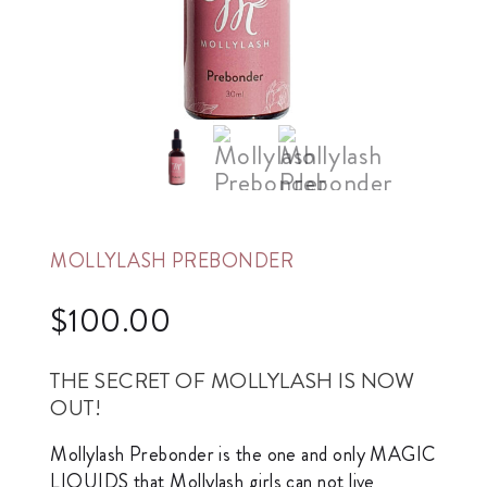
MOLLYLASH PREBONDER
$
100.00
THE SECRET OF MOLLYLASH IS NOW
OUT!
Mollylash Prebonder is the one and only MAGIC
LIQUIDS that Mollylash girls can not live