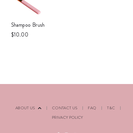
Shampoo Brush
$
10.00
ABOUT US
CONTACT US
FAQ
T&C
PRIVACY POLICY