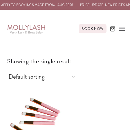
 APPLY TO BOOKINGS MADE FROM 1 AUG 2026
PRICE UPDATE: NEW PRICES AP
BOOK NOW
Showing the single result