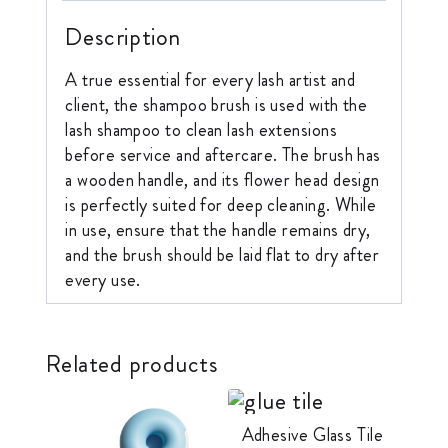
Description
A true essential for every lash artist and
client, the shampoo brush is used with the
lash shampoo to clean lash extensions
before service and aftercare. The brush has
a wooden handle, and its flower head design
is perfectly suited for deep cleaning. While
in use, ensure that the handle remains dry,
and the brush should be laid flat to dry after
every use.
Related products
Adhesive Glass Tile