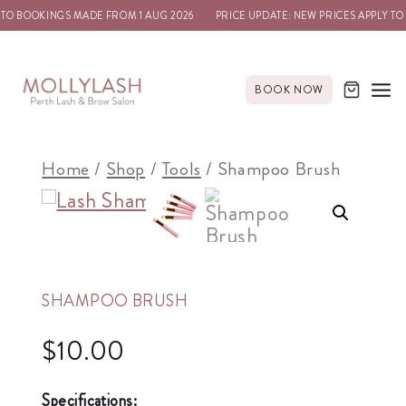
 TO BOOKINGS MADE FROM 1 AUG 2026
PRICE UPDATE: NEW PRICES APPLY TO
BOOK NOW
Home
/
Shop
/
Tools
/
Shampoo Brush
SHAMPOO BRUSH
$
10.00
Specifications: