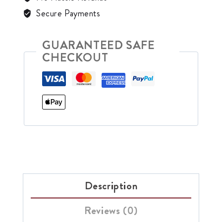
Secure Payments
GUARANTEED SAFE
CHECKOUT
Description
Reviews (0)