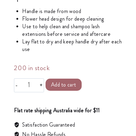
Handle is made from wood
Flower head design for deep cleaning
Use to help clean and shampoo lash
extensions before service and aftercare
Lay flat to dry and keep handle dry after each
use
200 in stock
Alternative:
Add to cart
Flat rate shipping Australia wide for $11
Satisfaction Guaranteed
No Hassle Refunds