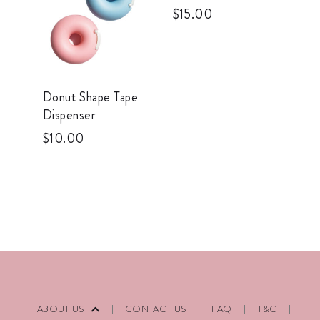
$
15.00
Donut Shape Tape
Dispenser
$
10.00
ABOUT US
CONTACT US
FAQ
T&C