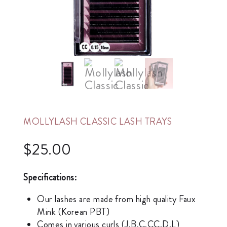
MOLLYLASH CLASSIC LASH TRAYS
$
25.00
Specifications:
Our lashes are made from high quality Faux
Mink (Korean PBT)
Comes in various curls (J,B,C,CC,D,L)