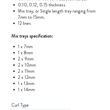
0.10, 0.12, 0.15 thickness
Mix tray, or Single length tray ranging from
7mm to 15mm.
12 lines
Mix trays specification:
1 x 7mm
1 x 8mm
2 x 9mm
2 x 10mm
2 x 11mm
2 x 12mm
1 x 13mm
1 x 14mm
Curl Type