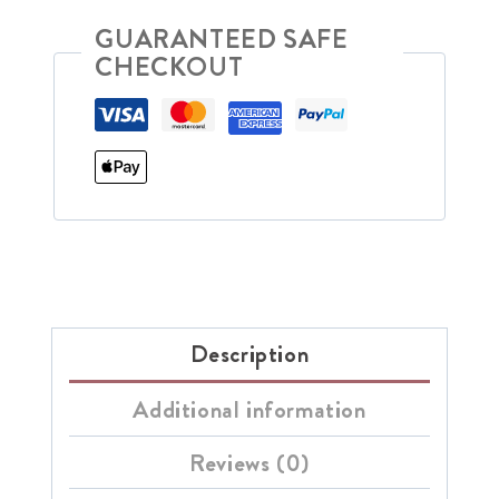
GUARANTEED SAFE
CHECKOUT
Description
Additional information
Reviews (0)