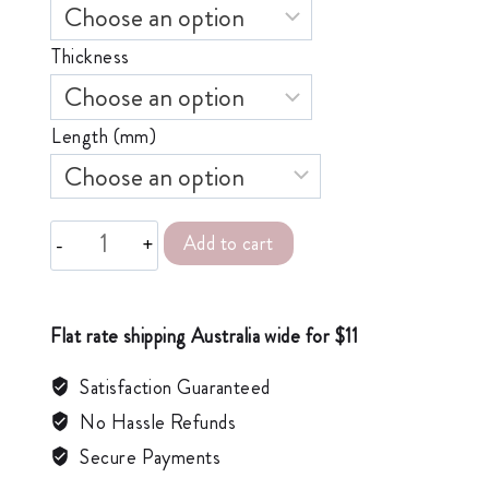
Thickness
Length (mm)
Add to cart
Alternative:
Flat rate shipping Australia wide for $11
Satisfaction Guaranteed
No Hassle Refunds
Secure Payments