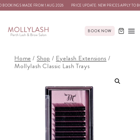
 BOOKINGS MADE FROM 1 AUG 2026
PRICE UPDATE: NEW PRICES APPLY TO B
BOOK NOW
Home
/
Shop
/
Eyelash Extensions
/
Mollylash Classic Lash Trays