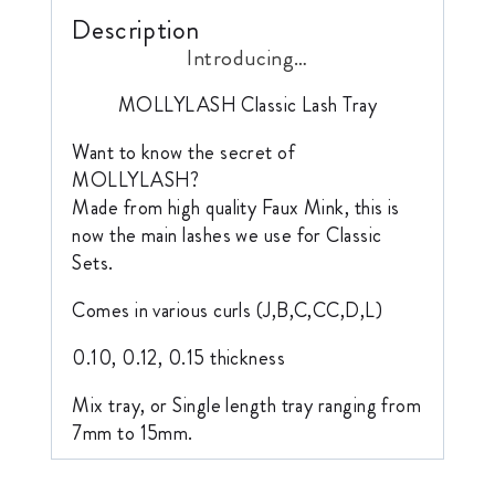
Description
Introducing…
MOLLYLASH Classic Lash Tray
Want to know the secret of
MOLLYLASH?
Made from high quality Faux Mink, this is
now the main lashes we use for Classic
Sets.
Comes in various curls (J,B,C,CC,D,L)
0.10, 0.12, 0.15 thickness
Mix tray, or Single length tray ranging from
7mm to 15mm.