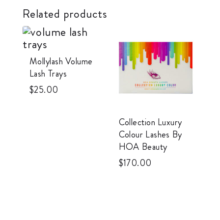
Related products
Mollylash Volume
Lash Trays
$
25.00
Collection Luxury
Colour Lashes By
HOA Beauty
$
170.00