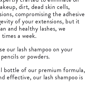
akeup, dirt, dead skin cells,
nsions, compromising the adhesive
vity of your extensions, but it
lean and healthy lashes, we
 times a week.
o use our lash shampoo on your
 pencils or powders.
 bottle of our premium formula,
nd effective, our lash shampoo is