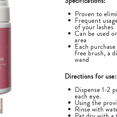
Specifications:
Proven to elimi
Frequent usage
of your lashes
Can be used on
area
Each purchase 
free brush, a d
wand
Directions for use:
Dispense 1-2 p
each eye.
Using the prov
Rinse with wat
Pat dry with a 