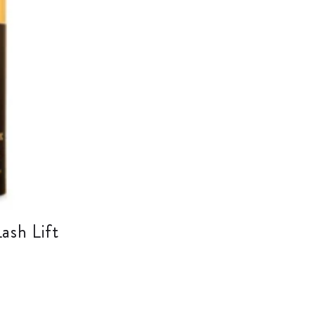
ash Lift