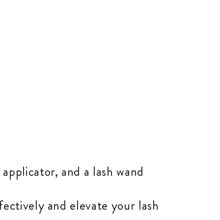
 applicator, and a lash wand
ectively and elevate your lash