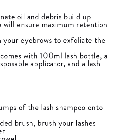
nate oil and debris build up
 will ensure maximum retention
 your eyebrows to exfoliate the
comes with 100ml lash bottle, a
isposable applicator, and a lash
umps of the lash shampoo onto
ided brush, brush your lashes
er
towel.