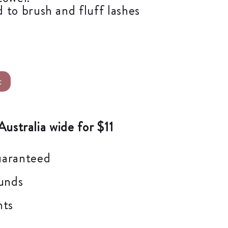
 to brush and fluff lashes
Alternative:
t
Australia wide for $11
uaranteed
unds
nts