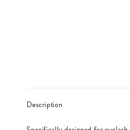
Description
Specifically designed for eyelash