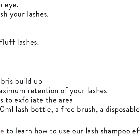
h eye.
sh your lashes.
luff lashes.
bris build up
aximum retention of your lashes
 to exfoliate the area
l lash bottle, a free brush, a disposable
re
to learn how to use our lash shampoo eff