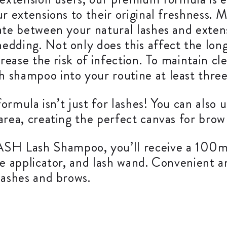
r extensions to their original freshness. M
late between your natural lashes and exte
dding. Not only does this affect the longe
crease the risk of infection. To maintain c
 shampoo into your routine at least three
 formula isn’t just for lashes! You can als
area, creating the perfect canvas for brow
H Lash Shampoo, you’ll receive a 100ml
le applicator, and lash wand. Convenient a
lashes and brows.