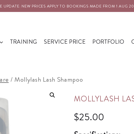
PDATE: NEW PRICES APPLY TO BOOKINGS MADE FROM 1 AUG 2026
TRAINING
SERVICE PRICE
PORTFOLIO
are
/
Mollylash Lash Shampoo
MOLLYLASH L
$
25.00