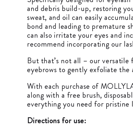
and debris build-up, restoring you
sweat, and oil can easily accumu
bond and leading to premature she
can also irritate your eyes and in
recommend incorporating our lash
But that’s not all – our versatile
eyebrows to gently exfoliate the 
With each purchase of MOLLYLAS
along with a free brush, disposab
everything you need for pristine 
Directions for use: