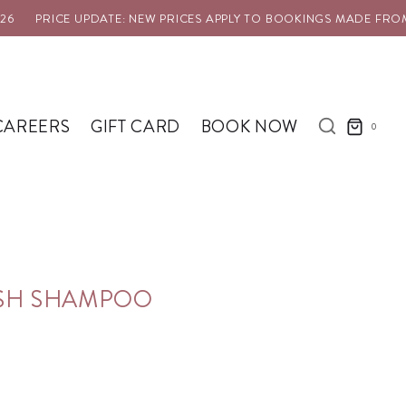
PRICE UPDATE: NEW PRICES APPLY TO BOOKINGS MADE FROM 1 
CAREERS
GIFT CARD
BOOK NOW
0
ASH SHAMPOO