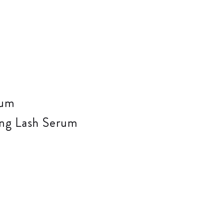
zing Lash Serum