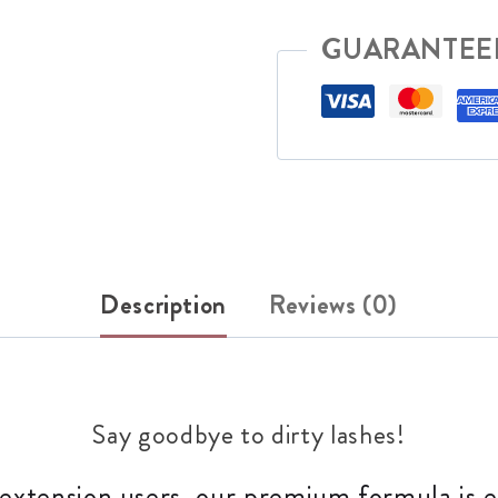
GUARANTEE
Description
Reviews (0)
Say goodbye to dirty lashes!
 extension users, our premium formula is ex