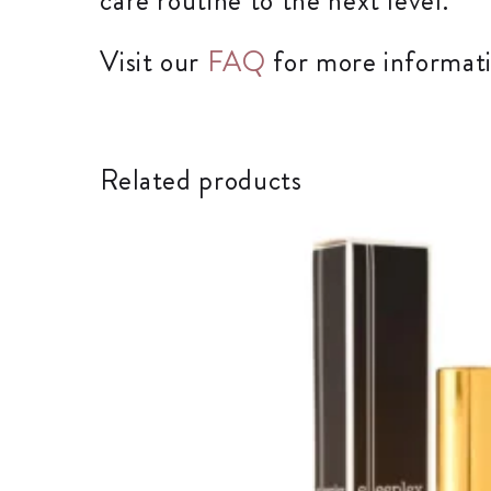
care routine to the next level.
Visit our
FAQ
for more informati
Related products