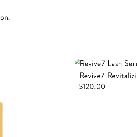
on.
Revive7 Revitali
$
120.00