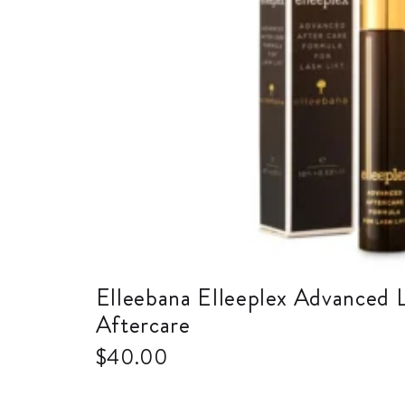
Elleebana Elleeplex Advanced L
Aftercare
$
40.00