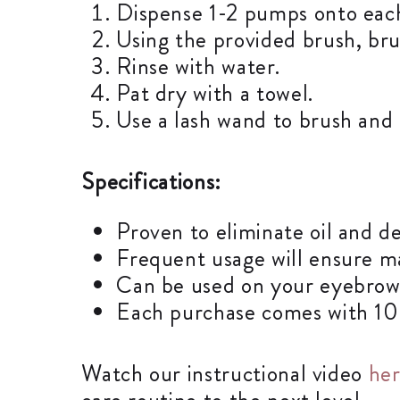
Dispense 1-2 pumps onto eac
Using the provided brush, bru
Rinse with water.
Pat dry with a towel.
Use a lash wand to brush and f
Specifications:
Proven to eliminate oil and de
Frequent usage will ensure m
Can be used on your eyebrows
Each purchase comes with 100m
Watch our instructional video
he