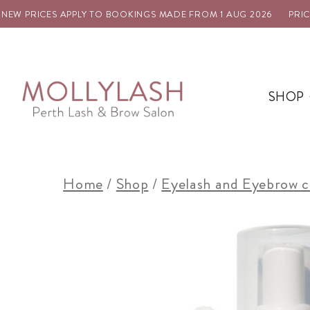
W PRICES APPLY TO BOOKINGS MADE FROM 1 AUG 2026
PRICE U
SHOP
Home
/
Shop
/
Eyelash and Eyebrow c