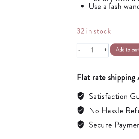
Use a lash wand
32 in stock
Add to car
Flat rate shipping 
Satisfaction G
No Hassle Ref
Secure Payme