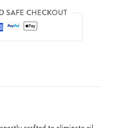
D SAFE CHECKOUT
pertly crafted to eliminate oil