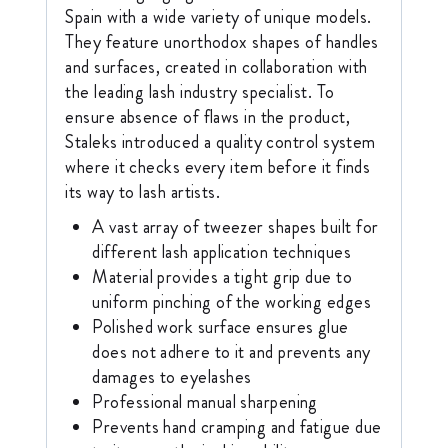
Spain with a wide variety of unique models.
They feature unorthodox shapes of handles
and surfaces, created in collaboration with
the leading lash industry specialist. To
ensure absence of flaws in the product,
Staleks introduced a quality control system
where it checks every item before it finds
its way to lash artists.
A vast array of tweezer shapes built for
different lash application techniques
Material provides a tight grip due to
uniform pinching of the working edges
Polished work surface ensures glue
does not adhere to it and prevents any
damages to eyelashes
Professional manual sharpening
Prevents hand cramping and fatigue due