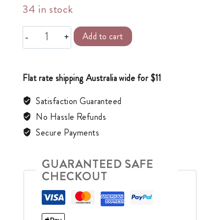
34 in stock
Alternative:
Add to cart
Flat rate shipping Australia wide for $11
Satisfaction Guaranteed
No Hassle Refunds
Secure Payments
GUARANTEED SAFE
CHECKOUT