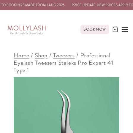
TO BOOKINGS MADE FROM 1 AUG 2026
PRICE UPDATE: NEW PRICES APPLY TO 
BOOK NOW
Home
/
Shop
/
Tweezers
/
Professional
Eyelash Tweezers Staleks Pro Expert 41
Type 1