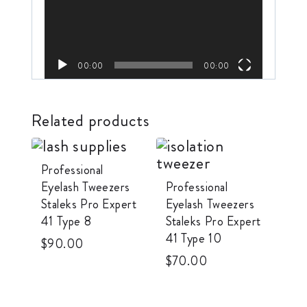
e
o
P
l
00:00
00:00
a
y
Related products
e
r
Professional
Eyelash Tweezers
Professional
Staleks Pro Expert
Eyelash Tweezers
41 Type 8
Staleks Pro Expert
41 Type 10
$
90.00
$
70.00