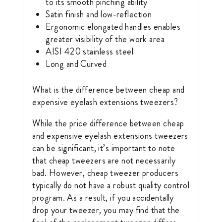
to its smooth pinching ability
Satin finish and low-reflection
Ergonomic elongated handles enables
greater visibility of the work area
AISI 420 stainless steel
Long and Curved
What is the difference between cheap and
expensive eyelash extensions tweezers?
While the price difference between cheap
and expensive eyelash extensions tweezers
can be significant, it’s important to note
that cheap tweezers are not necessarily
bad. However, cheap tweezer producers
typically do not have a robust quality control
program. As a result, if you accidentally
drop your tweezer, you may find that the