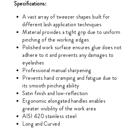
Specifications:
A vast array of tweezer shapes built for
different lash application techniques
Material provides a tight grip due to uniform
pinching of the working edges
Polished work surface ensures glue does not
adhere to it and prevents any damages to
eyelashes
Professional manual sharpening
Prevents hand cramping and fatigue due to
its smooth pinching ability
Satin finish and low-reflection
Ergonomic elongated handles enables
greater visibility of the work area
AISI 420 stainless steel
Long and Curved