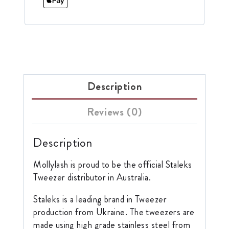
Description
Reviews (0)
Description
Mollylash is proud to be the official Staleks
Tweezer distributor in Australia.
Staleks is a leading brand in Tweezer
production from Ukraine. The tweezers are
made using high grade stainless steel from