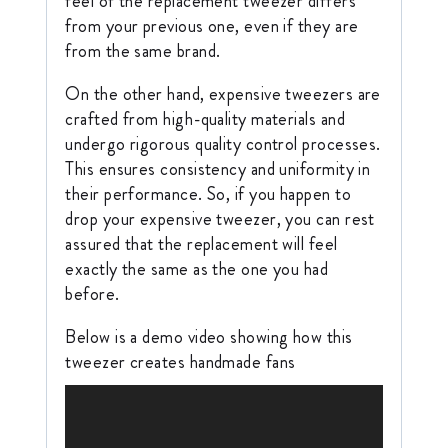
feel of the replacement tweezer differs
from your previous one, even if they are
from the same brand.
On the other hand, expensive tweezers are
crafted from high-quality materials and
undergo rigorous quality control processes.
This ensures consistency and uniformity in
their performance. So, if you happen to
drop your expensive tweezer, you can rest
assured that the replacement will feel
exactly the same as the one you had
before.
Below is a demo video showing how this
tweezer creates handmade fans
V
i
d