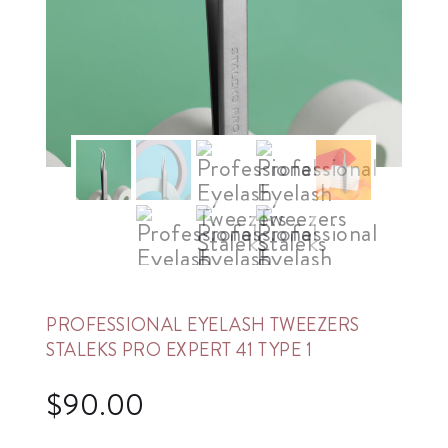
PROFESSIONAL EYELASH TWEEZERS
STALEKS PRO EXPERT 41 TYPE 1
$
90.00